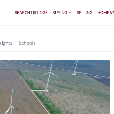
SEARCH LISTINGS
BUYING
SELLING
HOME V