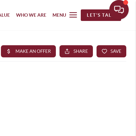
ALUE
WHO WE ARE
MENU
LET'S TALK