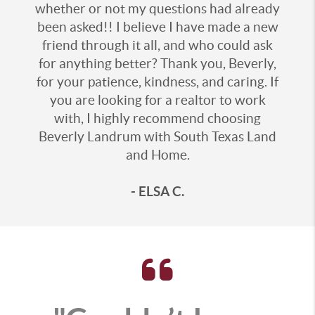
whether or not my questions had already
been asked!! I believe I have made a new
friend through it all, and who could ask
for anything better? Thank you, Beverly,
for your patience, kindness, and caring. If
you are looking for a realtor to work
with, I highly recommend choosing
Beverly Landrum with South Texas Land
and Home.
- ELSA C.