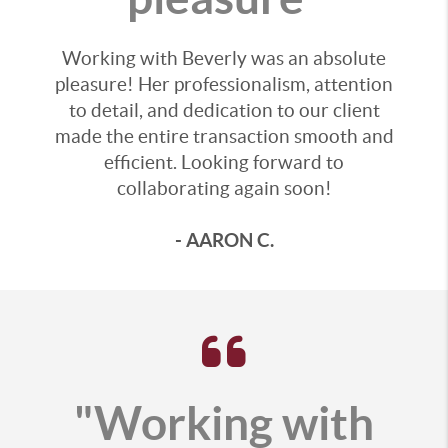
Working with Beverly was an absolute
pleasure! Her professionalism, attention
to detail, and dedication to our client
made the entire transaction smooth and
efficient. Looking forward to
collaborating again soon!
- AARON C.
"Working with