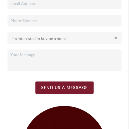
SEND US A MESSAGE