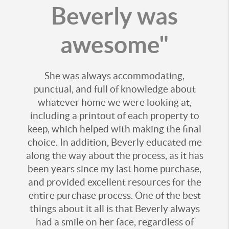
Beverly was
awesome"
She was always accommodating,
punctual, and full of knowledge about
whatever home we were looking at,
including a printout of each property to
keep, which helped with making the final
choice. In addition, Beverly educated me
along the way about the process, as it has
been years since my last home purchase,
and provided excellent resources for the
entire purchase process. One of the best
things about it all is that Beverly always
had a smile on her face, regardless of