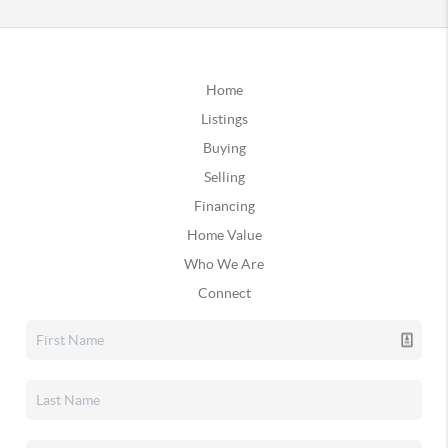
Home
Listings
Buying
Selling
Financing
Home Value
Who We Are
Connect