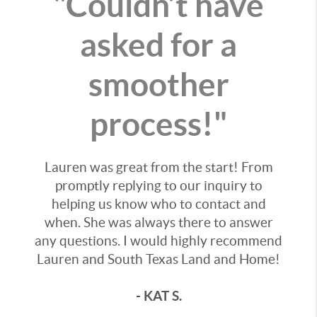
"Couldn’t have
asked for a
smoother
process!"
Lauren was great from the start! From
promptly replying to our inquiry to
helping us know who to contact and
when. She was always there to answer
any questions. I would highly recommend
Lauren and South Texas Land and Home!
- KAT S.