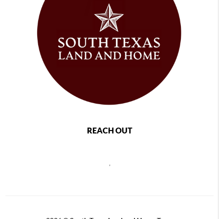
REACH OUT
,