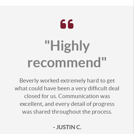
"Highly
recommend"
Beverly worked extremely hard to get
what could have been a very difficult deal
closed for us. Communication was
excellent, and every detail of progress
was shared throughout the process.
- JUSTIN C.