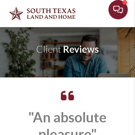
Reviews
Client
"An absolute
pleasure"