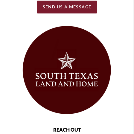
SEND US A MESSAGE
REACH OUT