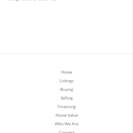
Home
Listings
Buying
Selling
Financing
Home Value
Who We Are
Connect