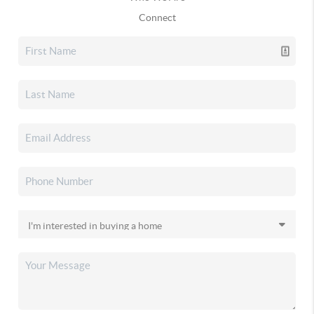
Connect