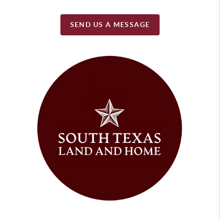
SEND US A MESSAGE