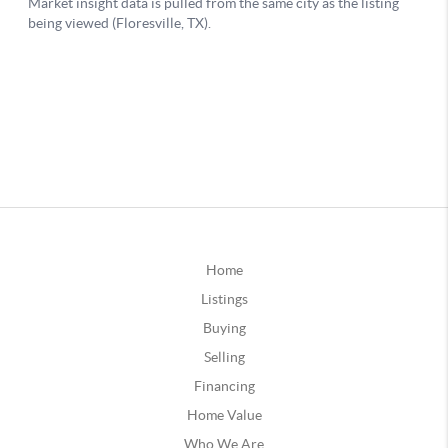
Home
Listings
Buying
Selling
Financing
Home Value
Who We Are