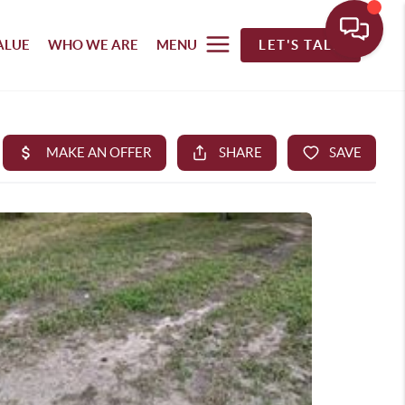
ALUE
WHO WE ARE
MENU
LET'S TALK