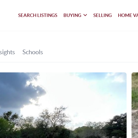
SEARCH LISTINGS
BUYING
SELLING
HOME V