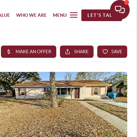
ALUE
WHO WE ARE
MENU
LET'S TALK