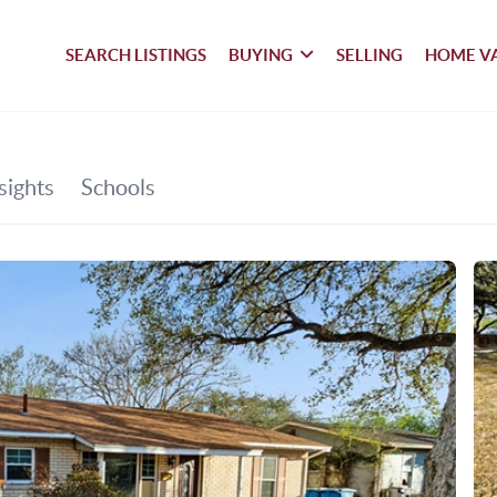
SEARCH LISTINGS
BUYING
SELLING
HOME V