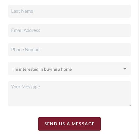
SEND US A MESSAGE