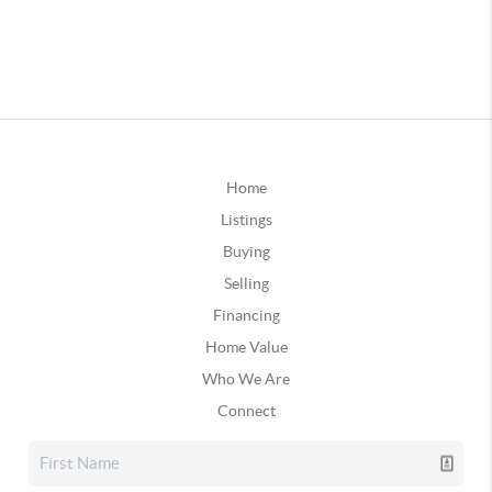
Home
Listings
Buying
Selling
Financing
Home Value
Who We Are
Connect