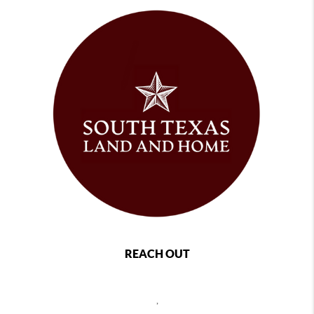
REACH OUT
,