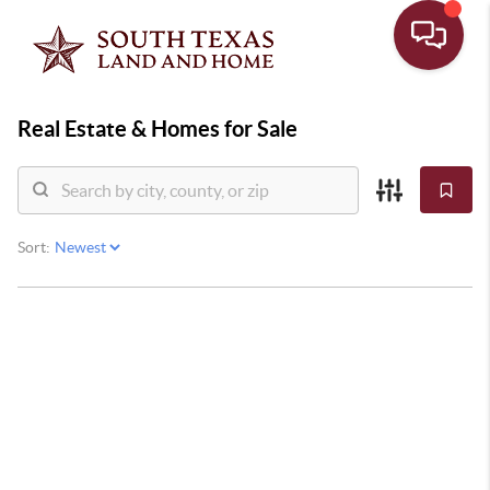
Real Estate &
Homes for Sale
Sort: