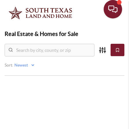
Real Estate &
Homes for Sale
Sort: