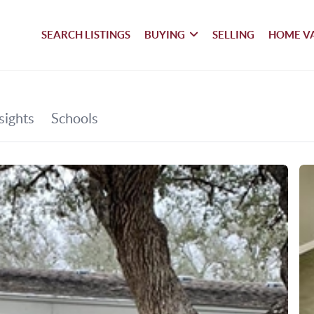
SEARCH LISTINGS
BUYING
SELLING
HOME V