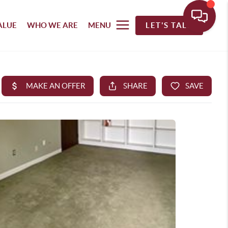
ALUE
WHO WE ARE
MENU
LET'S TALK